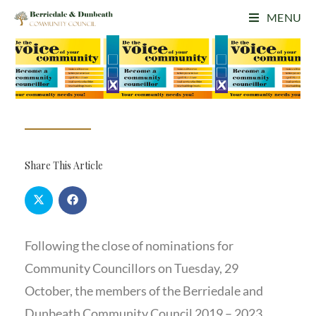
MENU
Share This Article
Following the close of nominations for
Community Councillors on Tuesday, 29
October, the members of the Berriedale and
Dunbeath Community Council 2019 – 2023