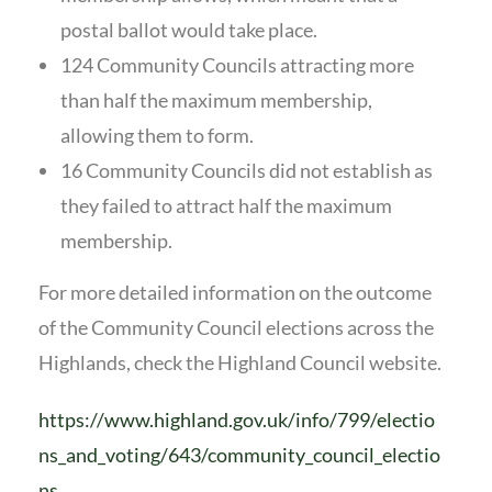
postal ballot would take place.
124 Community Councils attracting more
than half the maximum membership,
allowing them to form.
16 Community Councils did not establish as
they failed to attract half the maximum
membership.
For more detailed information on the outcome
of the Community Council elections across the
Highlands, check the Highland Council website.
https://www.highland.gov.uk/info/799/electio
ns_and_voting/643/community_council_electio
ns