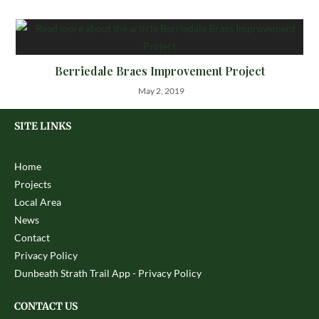
Berriedale Braes Improvement Project
May 2, 2019
SITE LINKS
Home
Projects
Local Area
News
Contact
Privacy Policy
Dunbeath Strath Trail App - Privacy Policy
CONTACT US