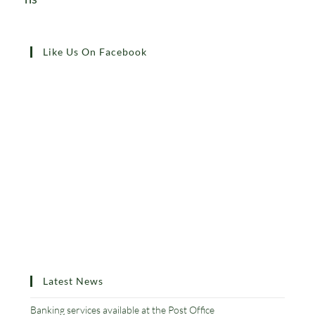
Like Us On Facebook
Latest News
Banking services available at the Post Office