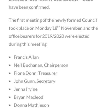
have been confirmed.
The first meeting of the newly formed Council
th
took place on Monday 18
November, and the
office bearers for 2019/2020 were elected
during this meeting.
Francis Allan
Neil Buchanan, Chairperson
Fiona Donn, Treasurer
John Gunn, Secretary
Jenna Irvine
Bryan Macleod
Donna Mathieson