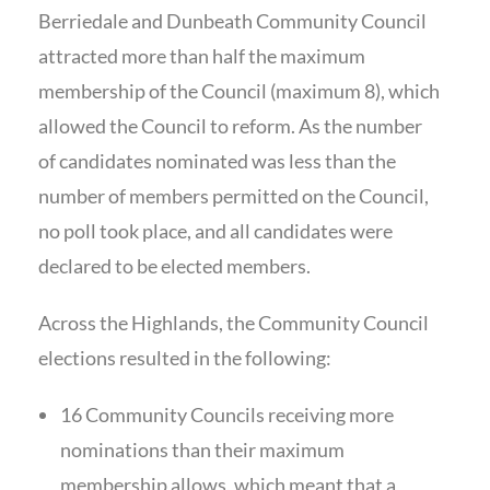
Berriedale and Dunbeath Community Council
attracted more than half the maximum
membership of the Council (maximum 8), which
allowed the Council to reform. As the number
of candidates nominated was less than the
number of members permitted on the Council,
no poll took place, and all candidates were
declared to be elected members.
Across the Highlands, the Community Council
elections resulted in the following:
16 Community Councils receiving more
nominations than their maximum
membership allows, which meant that a