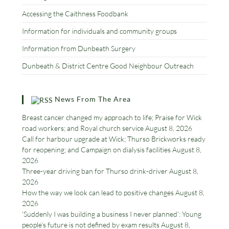
Accessing the Caithness Foodbank
Information for individuals and community groups
Information from Dunbeath Surgery
Dunbeath & District Centre Good Neighbour Outreach
News From The Area
Breast cancer changed my approach to life; Praise for Wick
road workers; and Royal church service
August 8, 2026
Call for harbour upgrade at Wick; Thurso Brickworks ready
for reopening; and Campaign on dialysis facilities
August 8,
2026
Three-year driving ban for Thurso drink-driver
August 8,
2026
How the way we look can lead to positive changes
August 8,
2026
‘Suddenly I was building a business I never planned’: Young
people’s future is not defined by exam results
August 8,