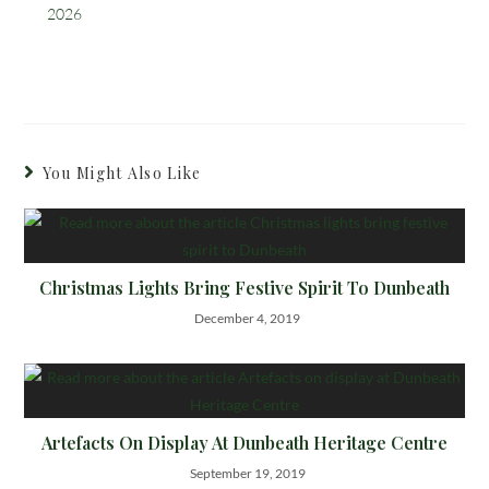
2026
You Might Also Like
Christmas Lights Bring Festive Spirit To Dunbeath
December 4, 2019
Artefacts On Display At Dunbeath Heritage Centre
September 19, 2019