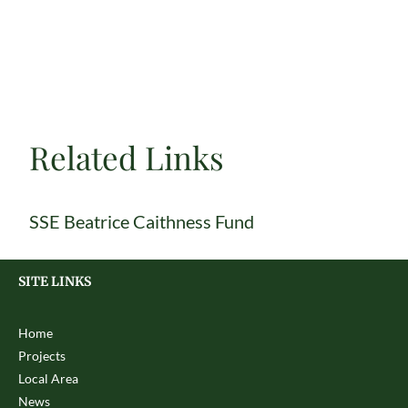
Related Links
SSE Beatrice Caithness Fund
SITE LINKS
Home
Projects
Local Area
News