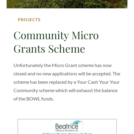
PROJECTS
Community Micro
Grants Scheme
Unfortunately the Micro Grant scheme has now
closed and no new applications will be accepted. The
scheme has been replaced by a Your Cash Your Your
Community scheme which will exhaust the balance
of the BOWL funds.