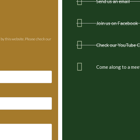
Send us an email
Join us on Facebook
 by this website. Please check our
Check our YouTube 
Come along to a mee