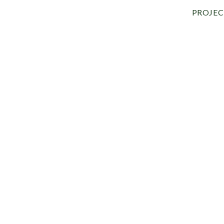
PROJEC