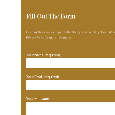
Fill Out The Form
By using this form you agree to the storage and handling of your data
Privacy Policy for more information.
Your Name (required)
Your Email (required)
Your Message