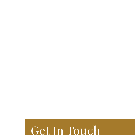
Get In Touch