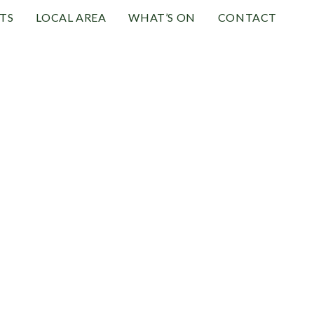
TS
LOCAL AREA
WHAT’S ON
CONTACT