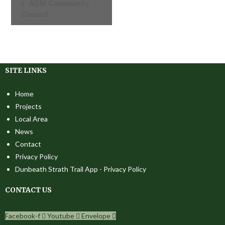
AGM Community
V
Council
E
N
T
N
SITE LINKS
A
V
Home
I
Projects
G
Local Area
A
News
T
Contact
I
Privacy Policy
O
Dunbeath Strath Trail App - Privacy Policy
N
CONTACT US
Facebook-f
Youtube
Envelope