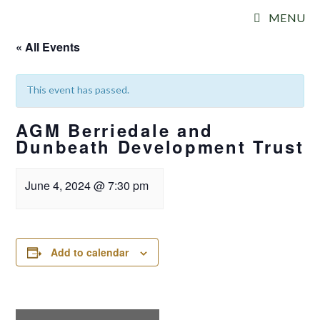
Skip
MENU
to
content
« All Events
This event has passed.
AGM Berriedale and
Dunbeath Development Trust
June 4, 2024
@
7:30 pm
Add to calendar
E