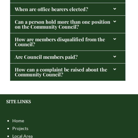
When are office bearers elected?
Can a person hold more than one position
on the Community Council?
How are members disqualified from the
Council?
Are Council members paid?
How can a complaint be raised about the
Community Council?
SITE LINKS
Home
Projects
Local Area