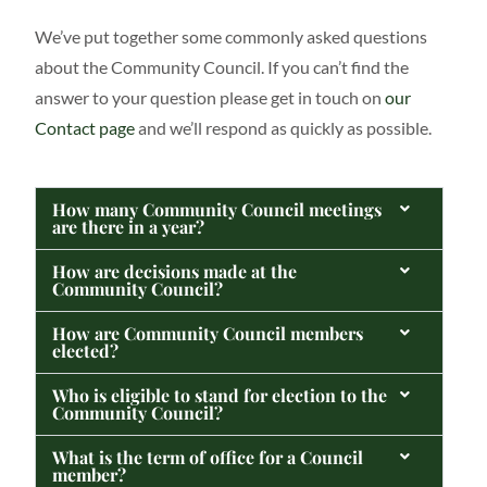
We’ve put together some commonly asked questions
about the Community Council. If you can’t find the
answer to your question please get in touch on
our
Contact page
and we’ll respond as quickly as possible.
How many Community Council meetings
are there in a year?
How are decisions made at the
Community Council?
How are Community Council members
elected?
Who is eligible to stand for election to the
Community Council?
What is the term of office for a Council
member?