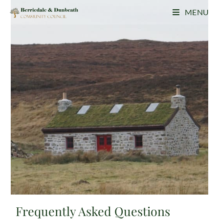
MENU
Frequently Asked Questions